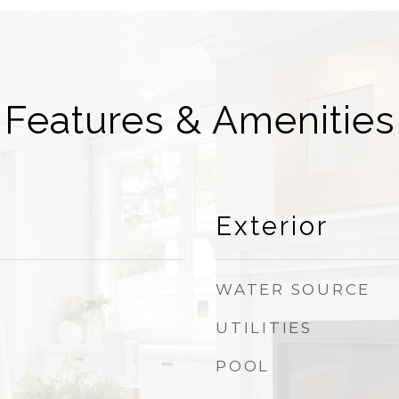
Features & Amenities
Exterior
WATER SOURCE
UTILITIES
POOL