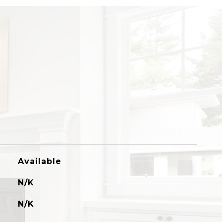
Available
N/K
N/K