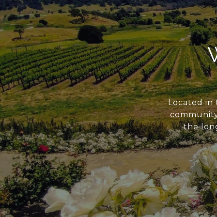
Located in 
community s
the long