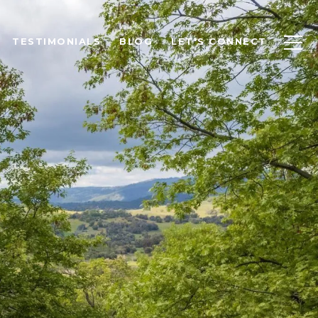
TESTIMONIALS
BLOG
LET'S CONNECT