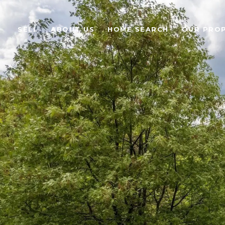
SELL
ABOUT US
HOME SEARCH
OUR PROP