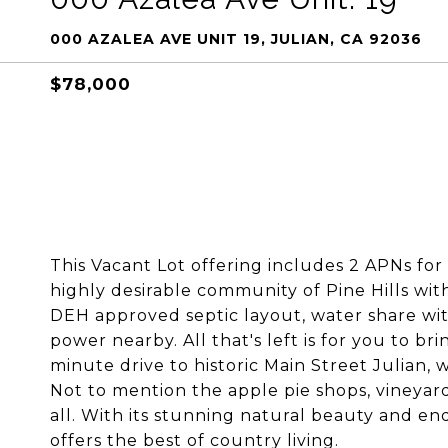
000 AZALEA AVE UNIT 19, JULIAN, CA 92036
$78,000
This Vacant Lot offering includes 2 APNs for 
highly desirable community of Pine Hills wit
DEH approved septic layout, water share with
power nearby. All that's left is for you to b
minute drive to historic Main Street Julian, 
Not to mention the apple pie shops, vineyard
all. With its stunning natural beauty and en
offers the best of country living.