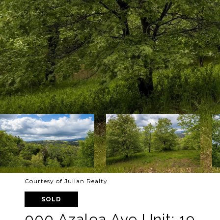
Courtesy of Julian Realty
SOLD
000 Azalea Ave Unit: 19