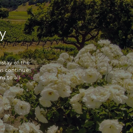
y
nstay of the
 as continue
ns to all