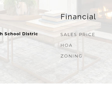
Financial
h School Distric
SALES PRICE
HOA
ZONING