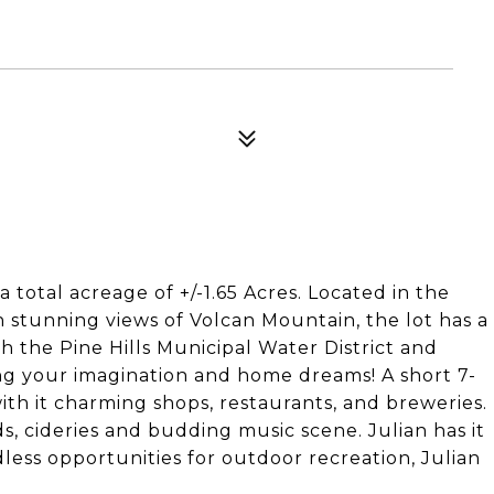
a total acreage of +/-1.65 Acres. Located in the
h stunning views of Volcan Mountain, the lot has a
 the Pine Hills Municipal Water District and
ring your imagination and home dreams! A short 7-
with it charming shops, restaurants, and breweries.
s, cideries and budding music scene. Julian has it
dless opportunities for outdoor recreation, Julian