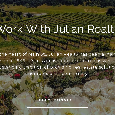
Work With Julian Realt
the heart of Main St., Julian Realty has been a mai
ince 1946. It’s mission is to be a resource as well
standing tradition of providing real estate solutio
members of its community.
LET'S CONNECT