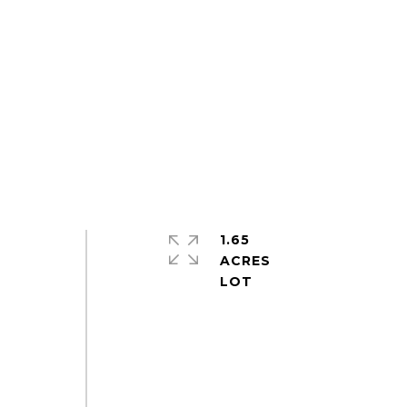
1.65
ACRES