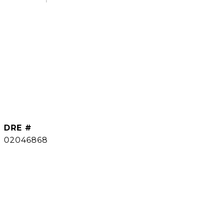
DRE #
02046868