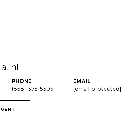
alini
PHONE
EMAIL
(858) 375-5306
[email protected]
AGENT