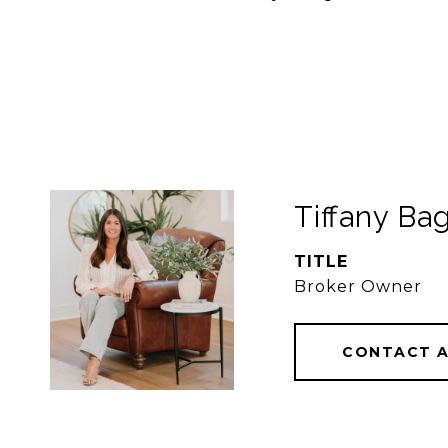
Tiffany Bag
TITLE
Broker Owner
CONTACT 