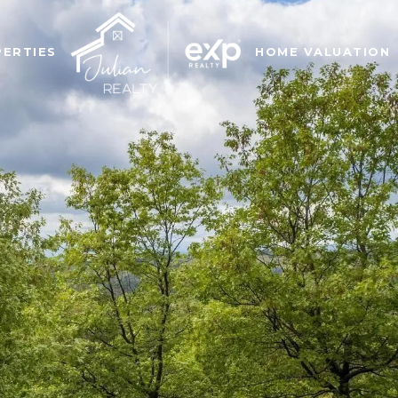
ERTIES
HOME VALUATION