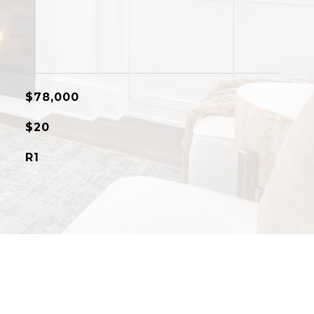
$78,000
$20
R1