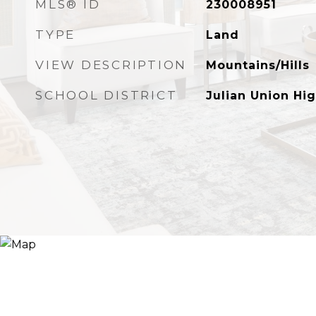
MLS® ID
230008951
TYPE
Land
VIEW DESCRIPTION
Mountains/Hills
SCHOOL DISTRICT
Julian Union Hig