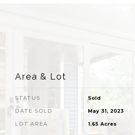
Area & Lot
STATUS
Sold
DATE SOLD
May 31, 2023
LOT AREA
1.65
Acres