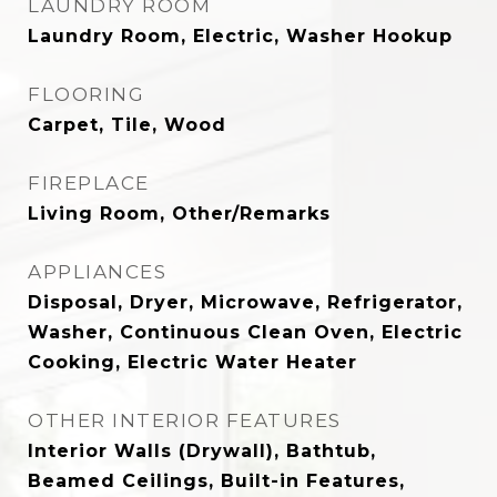
LAUNDRY ROOM
Laundry Room, Electric, Washer Hookup
FLOORING
Carpet, Tile, Wood
FIREPLACE
Living Room, Other/Remarks
APPLIANCES
Disposal, Dryer, Microwave, Refrigerator,
Washer, Continuous Clean Oven, Electric
Cooking, Electric Water Heater
OTHER INTERIOR FEATURES
Interior Walls (Drywall), Bathtub,
Beamed Ceilings, Built-in Features,