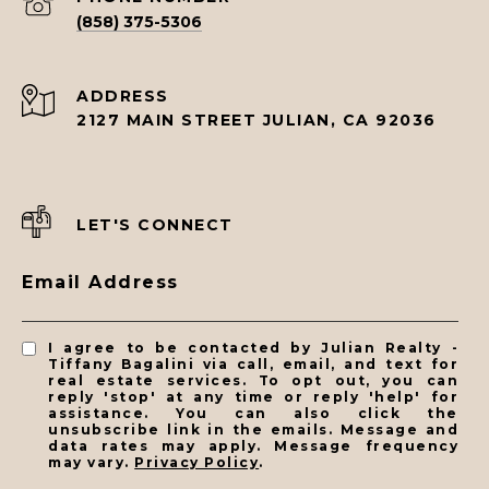
(858) 375-5306
ADDRESS
2127 MAIN STREET JULIAN, CA 92036
LET'S CONNECT
Email Address
I agree to be contacted by Julian Realty -
Tiffany Bagalini via call, email, and text for
real estate services. To opt out, you can
reply 'stop' at any time or reply 'help' for
assistance. You can also click the
unsubscribe link in the emails. Message and
data rates may apply. Message frequency
may vary.
Privacy Policy
.