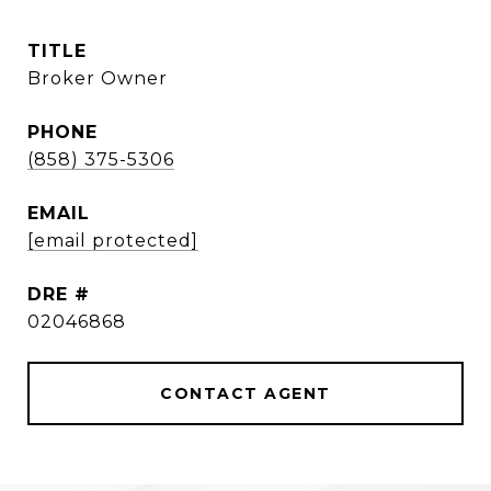
TITLE
Broker Owner
PHONE
(858) 375-5306
EMAIL
[email protected]
DRE #
02046868
CONTACT AGENT