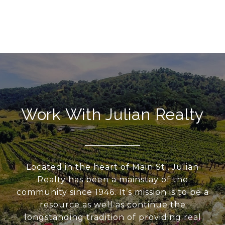
Work With Julian Realty
Located in the heart of Main St., Julian
Realty has been a mainstay of the
community since 1946. It’s mission is to be a
resource as well as continue the
longstanding tradition of providing real