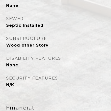
None
SEWER
Septic Installed
SUBSTRUCTURE
Wood other Story
DISABILITY FEATURES
None
SECURITY FEATURES
N/K
Financial