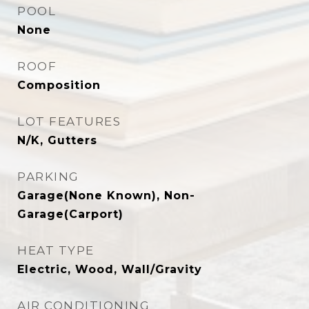
POOL
None
ROOF
Composition
LOT FEATURES
N/K, Gutters
PARKING
Garage(None Known), Non-
Garage(Carport)
HEAT TYPE
Electric, Wood, Wall/Gravity
AIR CONDITIONING