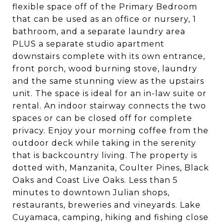
flexible space off of the Primary Bedroom
that can be used as an office or nursery, 1
bathroom, and a separate laundry area
PLUS a separate studio apartment
downstairs complete with its own entrance,
front porch, wood burning stove, laundry
and the same stunning view as the upstairs
unit. The space is ideal for an in-law suite or
rental. An indoor stairway connects the two
spaces or can be closed off for complete
privacy. Enjoy your morning coffee from the
outdoor deck while taking in the serenity
that is backcountry living. The property is
dotted with, Manzanita, Coulter Pines, Black
Oaks and Coast Live Oaks. Less than 5
minutes to downtown Julian shops,
restaurants, breweries and vineyards. Lake
Cuyamaca, camping, hiking and fishing close