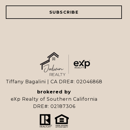
SUBSCRIBE
Tiffany Bagalini | CA DRE#: 02046868
brokered by
eXp Realty of Southern California
DRE#: 02187306