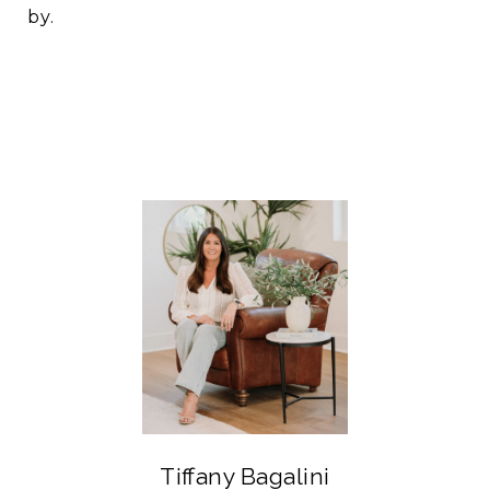
by.
Tiffany Bagalini