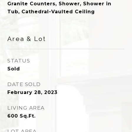
Granite Counters, Shower, Shower in
Tub, Cathedral-Vaulted Ceiling
Area & Lot
STATUS
Sold
DATE SOLD
February 28, 2023
LIVING AREA
600
Sq.Ft.
LOT AREA