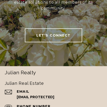
estate solutions to all members of its
community.
LET'S CONNECT
Julian Realty
Julian Real Estate
EMAIL
[EMAIL PROTECTED]
PHONE NUMBER