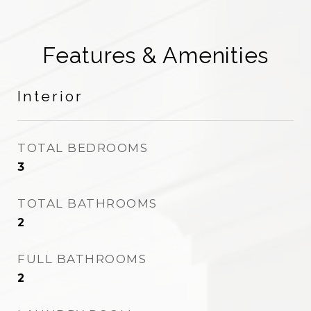
Features & Amenities
Interior
TOTAL BEDROOMS
3
TOTAL BATHROOMS
2
FULL BATHROOMS
2