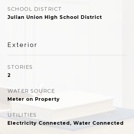
SCHOOL DISTRICT
Julian Union High School District
Exterior
STORIES
2
WATER SOURCE
Meter on Property
UTILITIES
Electricity Connected, Water Connected