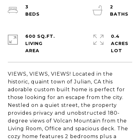
3
2
600 SQ.FT.
0.4
LIVING
ACRES
VIEWS, VIEWS, VIEWS! Located in the
historic, quaint town of Julian, CA this
adorable custom built home is perfect for
those looking for an escape from the city.
Nestled on a quiet street, the property
provides privacy and unobstructed 180-
degree views of Volcan Mountain from the
Living Room, Office and spacious deck. The
cozy home features 2 bedrooms plus a