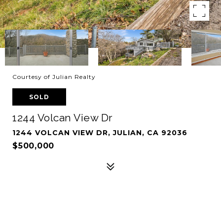
Courtesy of Julian Realty
SOLD
1244 Volcan View Dr
1244 VOLCAN VIEW DR, JULIAN, CA 92036
$500,000