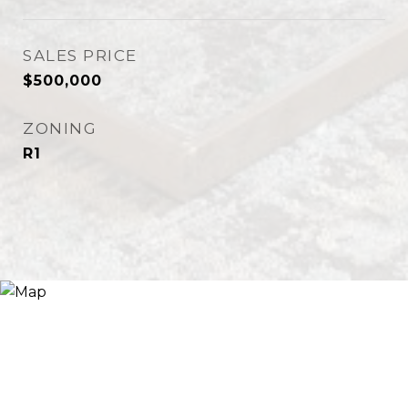
SALES PRICE
$500,000
ZONING
R1