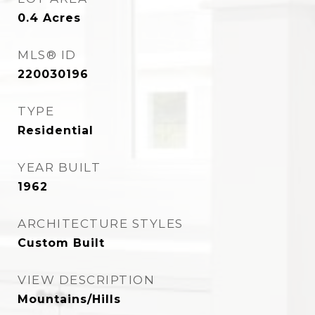
0.4
Acres
MLS® ID
220030196
TYPE
Residential
YEAR BUILT
1962
ARCHITECTURE STYLES
Custom Built
VIEW DESCRIPTION
Mountains/Hills