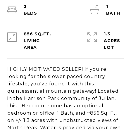
2
1
856 SQ.FT.
1.3
LIVING
ACRES
HIGHLY MOTIVATED SELLER! If you're
looking for the slower paced country
lifestyle, you've found it with this
quintessential mountain getaway! Located
in the Harrison Park community of Julian,
this 1 Bedroom home has an optional
bedroom or office, 1 Bath, and ~856 Sq. Ft.
on +/- 1.3 acres with unobstructed views of
North Peak. Water is provided via your own