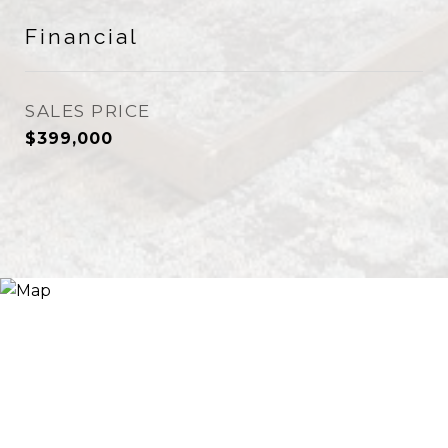
Financial
SALES PRICE
$399,000