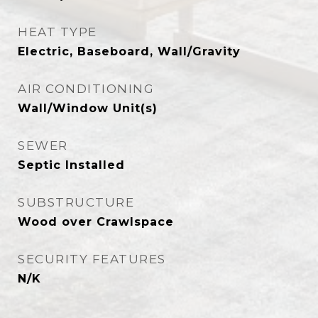
HEAT TYPE
Electric, Baseboard, Wall/Gravity
AIR CONDITIONING
Wall/Window Unit(s)
SEWER
Septic Installed
SUBSTRUCTURE
Wood over Crawlspace
SECURITY FEATURES
N/K