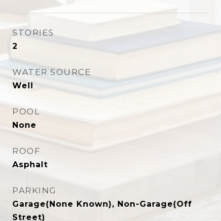
STORIES
2
WATER SOURCE
Well
POOL
None
ROOF
Asphalt
PARKING
Garage(None Known), Non-Garage(Off
Street)