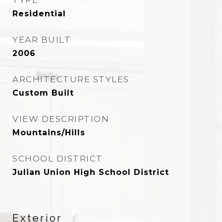
TYPE
Residential
YEAR BUILT
2006
ARCHITECTURE STYLES
Custom Built
VIEW DESCRIPTION
Mountains/Hills
SCHOOL DISTRICT
Julian Union High School District
Exterior