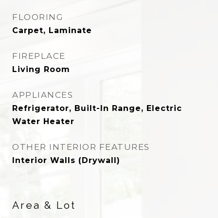
FLOORING
Carpet, Laminate
FIREPLACE
Living Room
APPLIANCES
Refrigerator, Built-In Range, Electric
Water Heater
OTHER INTERIOR FEATURES
Interior Walls (Drywall)
Area & Lot