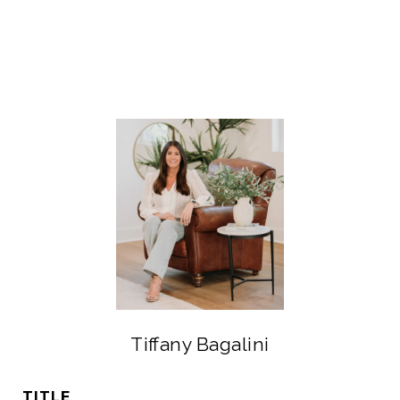
Tiffany Bagalini
TITLE