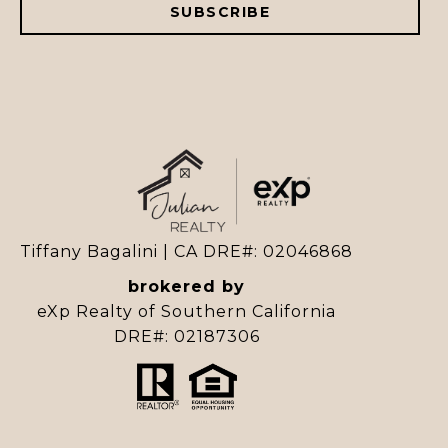
SUBSCRIBE
Tiffany Bagalini | CA DRE#: 02046868
brokered by
eXp Realty of Southern California
DRE#: 02187306