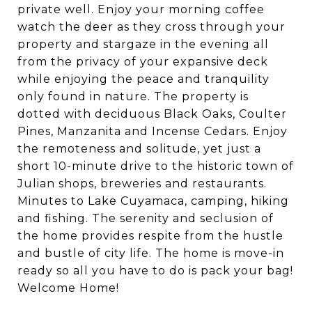
private well. Enjoy your morning coffee
watch the deer as they cross through your
property and stargaze in the evening all
from the privacy of your expansive deck
while enjoying the peace and tranquility
only found in nature. The property is
dotted with deciduous Black Oaks, Coulter
Pines, Manzanita and Incense Cedars. Enjoy
the remoteness and solitude, yet just a
short 10-minute drive to the historic town of
Julian shops, breweries and restaurants.
Minutes to Lake Cuyamaca, camping, hiking
and fishing. The serenity and seclusion of
the home provides respite from the hustle
and bustle of city life. The home is move-in
ready so all you have to do is pack your bag!
Welcome Home!