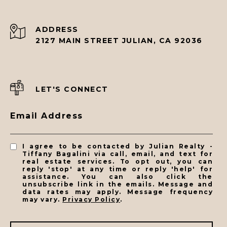
ADDRESS
2127 MAIN STREET JULIAN, CA 92036
LET'S CONNECT
Email Address
I agree to be contacted by Julian Realty -
Tiffany Bagalini via call, email, and text for
real estate services. To opt out, you can
reply 'stop' at any time or reply 'help' for
assistance. You can also click the
unsubscribe link in the emails. Message and
data rates may apply. Message frequency
may vary.
Privacy Policy
.