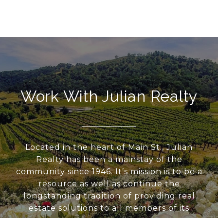
Work With Julian Realty
Located in the heart of Main St., Julian
Realty has been a mainstay of the
community since 1946. It’s mission is to be a
resource as well as continue the
longstanding tradition of providing real
estate solutions to all members of its