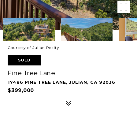
Courtesy of Julian Realty
SOLD
Pine Tree Lane
17486 PINE TREE LANE, JULIAN, CA 92036
$399,000