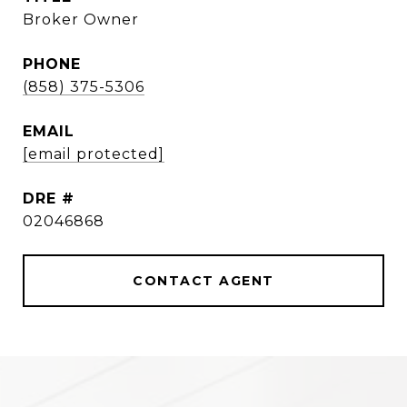
Broker Owner
PHONE
(858) 375-5306
EMAIL
[email protected]
DRE #
02046868
CONTACT AGENT