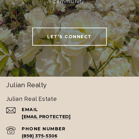
community.
LET'S CONNECT
Julian Realty
Julian Real Estate
EMAIL
[EMAIL PROTECTED]
PHONE NUMBER
(858) 375-5306