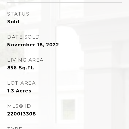
STATUS
Sold
DATE SOLD
November 18, 2022
LIVING AREA
856
Sq.Ft.
LOT AREA
1.3
Acres
MLS® ID
220013308