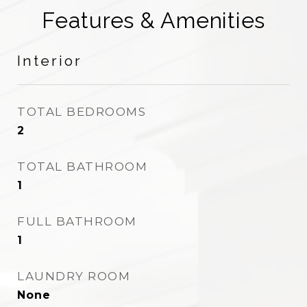
Features & Amenities
Interior
TOTAL BEDROOMS
2
TOTAL BATHROOM
1
FULL BATHROOM
1
LAUNDRY ROOM
None