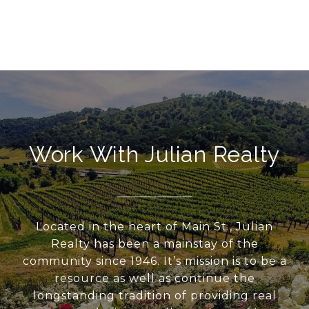
Work With Julian Realty
Located in the heart of Main St., Julian
Realty has been a mainstay of the
community since 1946. It’s mission is to be a
resource as well as continue the
longstanding tradition of providing real