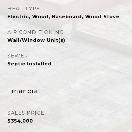
HEAT TYPE
Electric, Wood, Baseboard, Wood Stove
AIR CONDITIONING
Wall/Window Unit(s)
SEWER
Septic Installed
Financial
SALES PRICE
$354,000