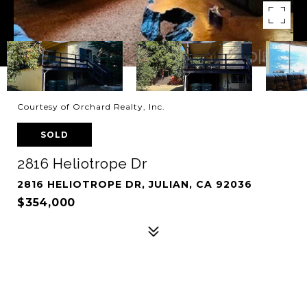
Courtesy of Orchard Realty, Inc.
SOLD
2816 Heliotrope Dr
2816 HELIOTROPE DR, JULIAN, CA 92036
$354,000