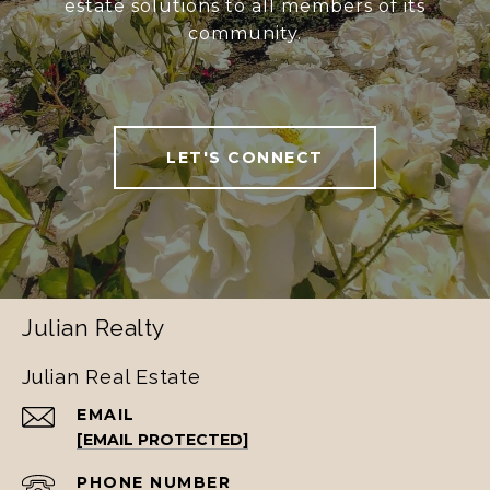
estate solutions to all members of its
community.
LET'S CONNECT
Julian Realty
Julian Real Estate
EMAIL
[EMAIL PROTECTED]
PHONE NUMBER