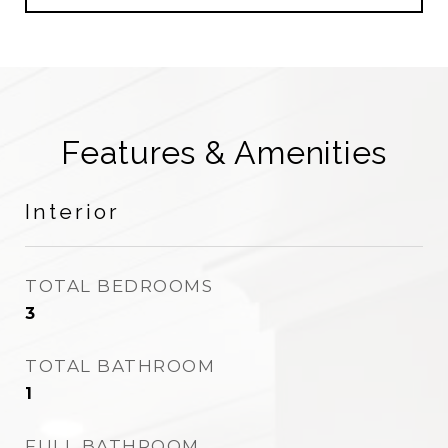
Features & Amenities
Interior
TOTAL BEDROOMS
3
TOTAL BATHROOM
1
FULL BATHROOM