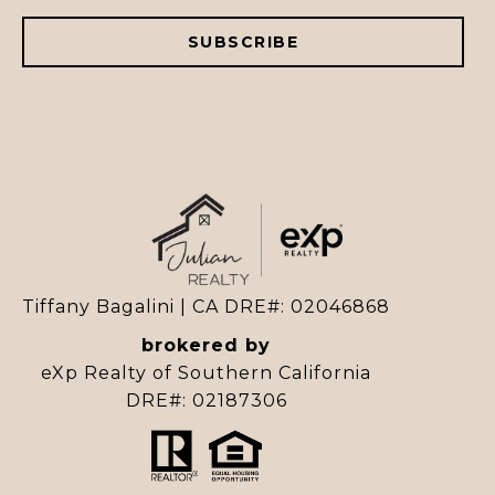
SUBSCRIBE
Tiffany Bagalini | CA DRE#: 02046868
brokered by
eXp Realty of Southern California
DRE#: 02187306