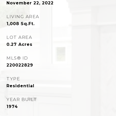
November 22, 2022
LIVING AREA
1,008
Sq.Ft.
LOT AREA
0.27
Acres
MLS® ID
220022829
TYPE
Residential
YEAR BUILT
1974