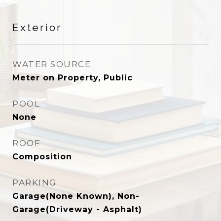
Exterior
WATER SOURCE
Meter on Property, Public
POOL
None
ROOF
Composition
PARKING
Garage(None Known), Non-
Garage(Driveway - Asphalt)