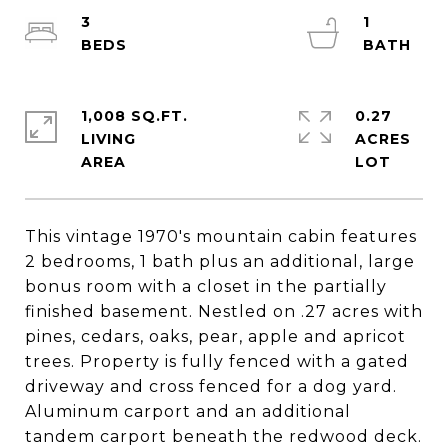
3
1
1,008 SQ.FT.
0.27
LIVING
ACRES
This vintage 1970's mountain cabin features
2 bedrooms, 1 bath plus an additional, large
bonus room with a closet in the partially
finished basement. Nestled on .27 acres with
pines, cedars, oaks, pear, apple and apricot
trees. Property is fully fenced with a gated
driveway and cross fenced for a dog yard.
Aluminum carport and an additional
tandem carport beneath the redwood deck.