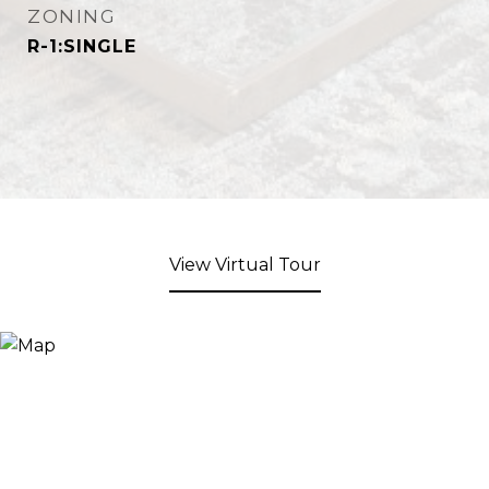
ZONING
R-1:SINGLE
View Virtual Tour