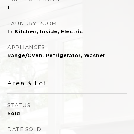
1
LAUNDRY ROOM
In Kitchen, Inside, Electric
APPLIANCES
Range/Oven, Refrigerator, Washer
Area & Lot
STATUS
Sold
DATE SOLD