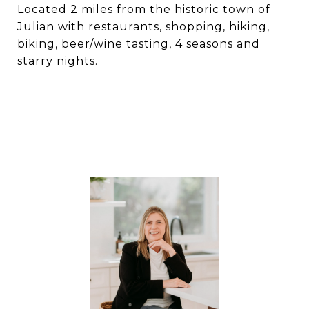
Located 2 miles from the historic town of
Julian with restaurants, shopping, hiking,
biking, beer/wine tasting, 4 seasons and
starry nights.