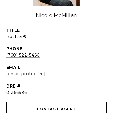
Nicole McMillan
TITLE
Realtor®
PHONE
(760) 522-5460
EMAIL
[email protected]
DRE #
01366996
CONTACT AGENT