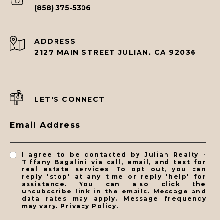
(858) 375-5306
ADDRESS
2127 MAIN STREET JULIAN, CA 92036
LET'S CONNECT
Email Address
I agree to be contacted by Julian Realty -
Tiffany Bagalini via call, email, and text for
real estate services. To opt out, you can
reply 'stop' at any time or reply 'help' for
assistance. You can also click the
unsubscribe link in the emails. Message and
data rates may apply. Message frequency
may vary.
Privacy Policy
.