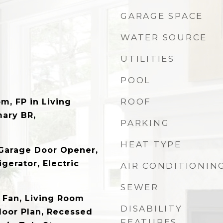
GARAGE SPACE
WATER SOURCE
UTILITIES
POOL
ROOF
m, FP in Living
mary BR,
PARKING
HEAT TYPE
, Garage Door Opener,
gerator, Electric
AIR CONDITIONIN
SEWER
g Fan, Living Room
DISABILITY
loor Plan, Recessed
FEATURES