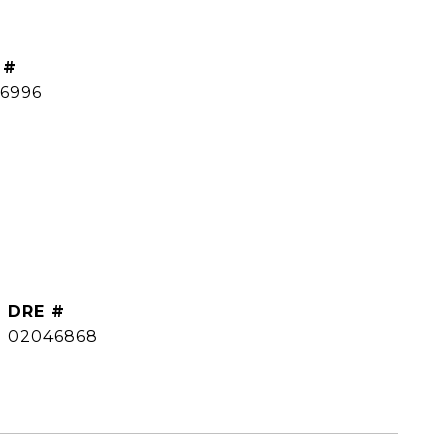
 #
66996
DRE #
02046868