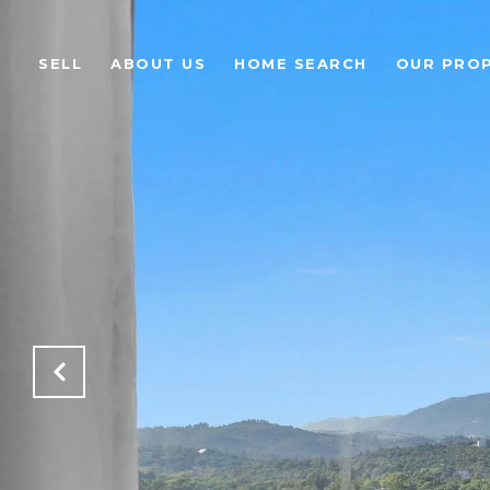
SELL
ABOUT US
HOME SEARCH
OUR PROP