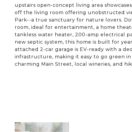
upstairs open-concept living area showcases
off the living room offering unobstructed 
Park--a true sanctuary for nature lovers. Do
room, ideal for entertainment, a home theate
tankless water heater, 200-amp electrical pa
new septic system, this home is built for ye
attached 2-car garage is EV-ready with a ded
infrastructure, making it easy to go green 
charming Main Street, local wineries, and hiki