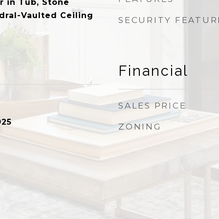
r in Tub, Stone
dral-Vaulted Ceiling
SECURITY FEATUR
Financial
SALES PRICE
025
ZONING