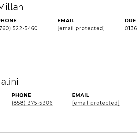
illan
PHONE
EMAIL
DRE
(760) 522-5460
[email protected]
013
alini
PHONE
EMAIL
(858) 375-5306
[email protected]