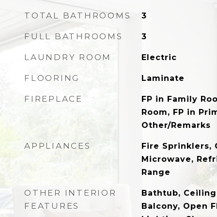
TOTAL BATHROOMS
3
FULL BATHROOMS
3
LAUNDRY ROOM
Electric
FLOORING
Laminate
FIREPLACE
FP in Family Roo
Room, FP in Pri
Other/Remarks
APPLIANCES
Fire Sprinklers
Microwave, Refri
Range
OTHER INTERIOR
Bathtub, Ceilin
FEATURES
Balcony, Open F