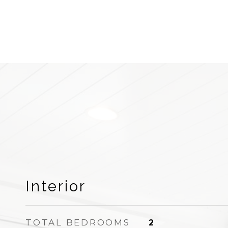
Interior
TOTAL BEDROOMS
2