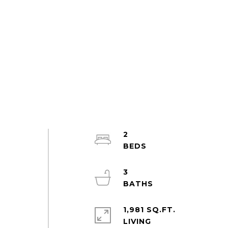
2
n
3
1,981 SQ.FT.
LIVING