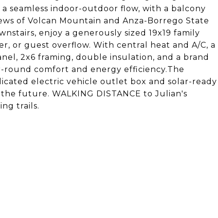
 a seamless indoor-outdoor flow, with a balcony
views of Volcan Mountain and Anza-Borrego State
wnstairs, enjoy a generously sized 19x19 family
r, or guest overflow. With central heat and A/C, a
nel, 2x6 framing, double insulation, and a brand
ar-round comfort and energy efficiency.The
icated electric vehicle outlet box and solar-ready
in the future. WALKING DISTANCE to Julian's
ng trails.