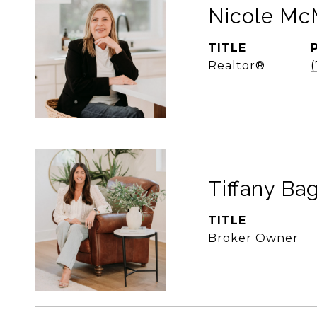
Nicole McM
TITLE
Realtor®
Tiffany Bag
TITLE
Broker Owner