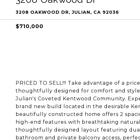
3208 OAKWOOD DR, JULIAN, CA 92036
$710,000
PRICED TO SELL!!! Take advantage of a pric
thoughtfully designed for comfort and styl
Julian's Coveted Kentwood Community. Expe
brand new build located in the desirable Ke
beautifully constructed home offers 2 spac
high-end features with breathtaking natural
thoughtfully designed layout featuring dual 
bathroom and private balcony access, perfec