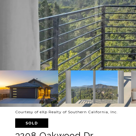
Courtesy of eXp Realty of Southern California, Inc.
SOLD
3208 Oakwood Dr