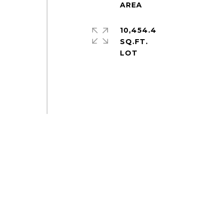
10,454.4
SQ.FT.