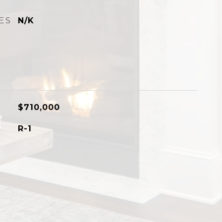
ES
N/K
$710,000
R-1