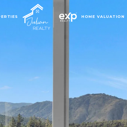
ERTIES
HOME VALUATION