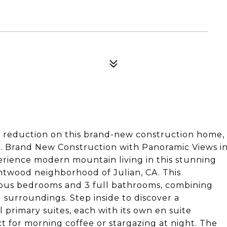
e reduction on this brand-new construction home,
e. Brand New Construction with Panoramic Views i
rience modern mountain living in this stunning
ntwood neighborhood of Julian, CA. This
ious bedrooms and 3 full bathrooms, combining
 surroundings. Step inside to discover a
primary suites, each with its own en suite
t for morning coffee or stargazing at night. The