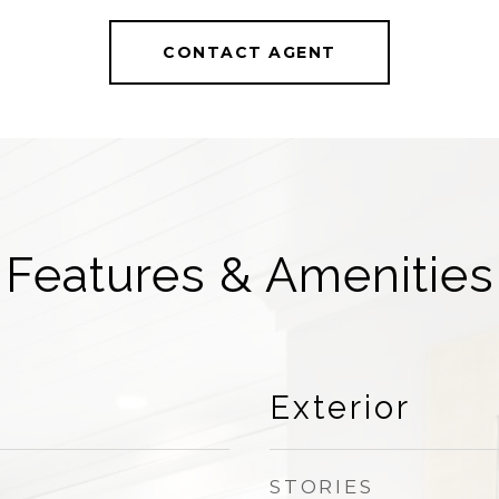
CONTACT AGENT
Features & Amenities
Exterior
STORIES