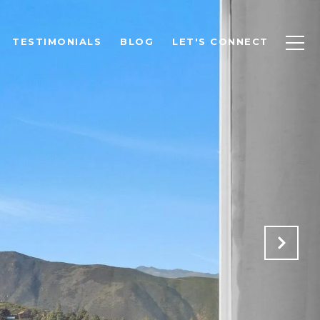
TESTIMONIALS
BLOG
LET'S CONNECT