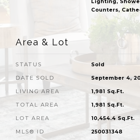
Lighting, Showe
Counters, Cathe
Area & Lot
STATUS
Sold
DATE SOLD
September 4, 2
LIVING AREA
1,981
Sq.Ft.
TOTAL AREA
1,981
Sq.Ft.
LOT AREA
10,454.4
Sq.Ft.
MLS® ID
250031348