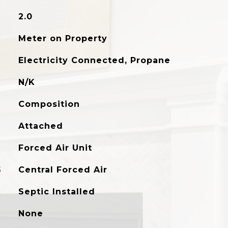
2.0
Meter on Property
Electricity Connected, Propane
N/K
Composition
Attached
Forced Air Unit
G
Central Forced Air
Septic Installed
None