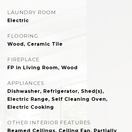
LAUNDRY ROOM
Electric
FLOORING
Wood, Ceramic Tile
FIREPLACE
FP in Living Room, Wood
APPLIANCES
Dishwasher, Refrigerator, Shed(s),
Electric Range, Self Cleaning Oven,
Electric Cooking
OTHER INTERIOR FEATURES
Beamed Ceilings, Ceiling Fan, Partially