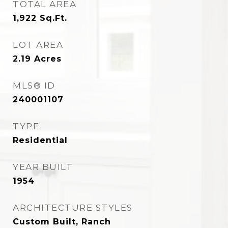
TOTAL AREA
1,922
Sq.Ft.
LOT AREA
2.19
Acres
MLS® ID
240001107
TYPE
Residential
YEAR BUILT
1954
ARCHITECTURE STYLES
Custom Built, Ranch