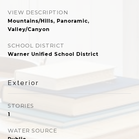
VIEW DESCRIPTION
Mountains/Hills, Panoramic,
Valley/Canyon
SCHOOL DISTRICT
Warner Unified School District
Exterior
STORIES
1
WATER SOURCE