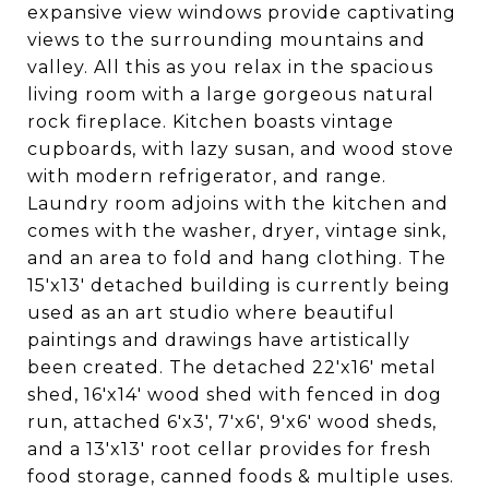
expansive view windows provide captivating
views to the surrounding mountains and
valley. All this as you relax in the spacious
living room with a large gorgeous natural
rock fireplace. Kitchen boasts vintage
cupboards, with lazy susan, and wood stove
with modern refrigerator, and range.
Laundry room adjoins with the kitchen and
comes with the washer, dryer, vintage sink,
and an area to fold and hang clothing. The
15'x13' detached building is currently being
used as an art studio where beautiful
paintings and drawings have artistically
been created. The detached 22'x16' metal
shed, 16'x14' wood shed with fenced in dog
run, attached 6'x3', 7'x6', 9'x6' wood sheds,
and a 13'x13' root cellar provides for fresh
food storage, canned foods & multiple uses.