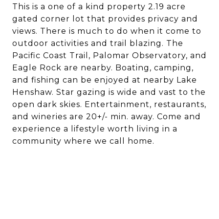
This is a one of a kind property 2.19 acre
gated corner lot that provides privacy and
views. There is much to do when it come to
outdoor activities and trail blazing. The
Pacific Coast Trail, Palomar Observatory, and
Eagle Rock are nearby. Boating, camping,
and fishing can be enjoyed at nearby Lake
Henshaw. Star gazing is wide and vast to the
open dark skies. Entertainment, restaurants,
and wineries are 20+/- min. away. Come and
experience a lifestyle worth living in a
community where we call home.