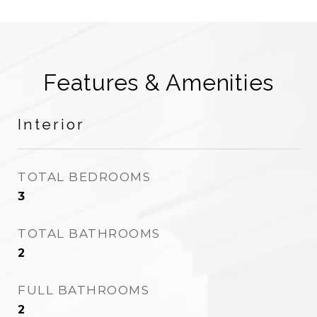
Features & Amenities
Interior
TOTAL BEDROOMS
3
TOTAL BATHROOMS
2
FULL BATHROOMS
2