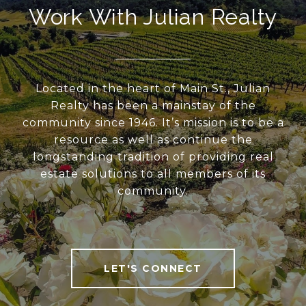
Work With Julian Realty
Located in the heart of Main St., Julian
Realty has been a mainstay of the
community since 1946. It’s mission is to be a
resource as well as continue the
longstanding tradition of providing real
estate solutions to all members of its
community.
LET'S CONNECT