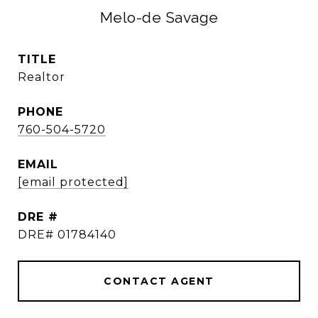
Melo-de Savage
TITLE
Realtor
PHONE
760-504-5720
EMAIL
[email protected]
DRE #
DRE# 01784140
CONTACT AGENT