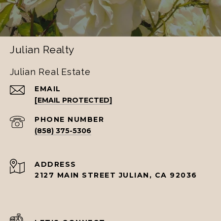
Julian Realty
Julian Real Estate
EMAIL
[EMAIL PROTECTED]
PHONE NUMBER
(858) 375-5306
ADDRESS
2127 MAIN STREET JULIAN, CA 92036