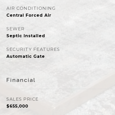
AIR CONDITIONING
Central Forced Air
SEWER
Septic Installed
SECURITY FEATURES
Automatic Gate
Financial
SALES PRICE
$655,000