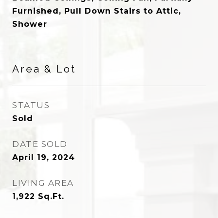
Furnished, Pull Down Stairs to Attic,
Shower
Area & Lot
STATUS
Sold
DATE SOLD
April 19, 2024
LIVING AREA
1,922
Sq.Ft.