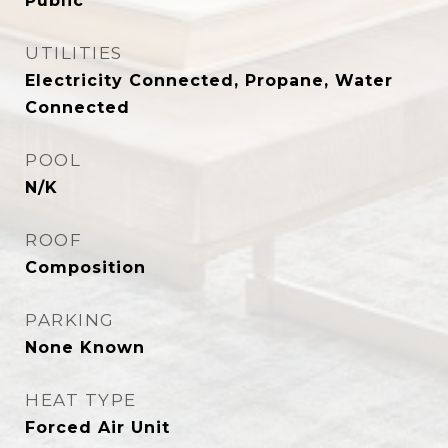
Public
UTILITIES
Electricity Connected, Propane, Water
Connected
POOL
N/K
ROOF
Composition
PARKING
None Known
HEAT TYPE
Forced Air Unit