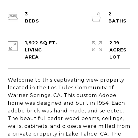
3
2
1,922 SQ.FT.
2.19
LIVING
ACRES
Welcome to this captivating view property
located in the Los Tules Community of
Warner Springs, CA. This custom Adobe
home was designed and built in 1954. Each
adobe brick was hand made, and selected.
The beautiful cedar wood beams, ceilings,
walls, cabinets, and closets were milled from
a private property in Lake Tahoe, CA. The