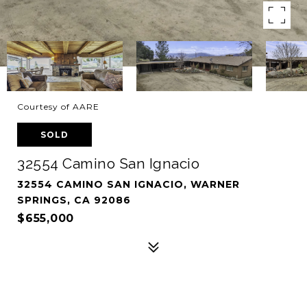
Courtesy of AARE
SOLD
32554 Camino San Ignacio
32554 CAMINO SAN IGNACIO, WARNER
SPRINGS, CA 92086
$655,000