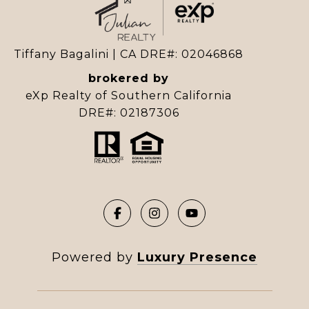
Tiffany Bagalini | CA DRE#: 02046868
brokered by
eXp Realty of Southern California
DRE#: 02187306
Powered by
Luxury Presence