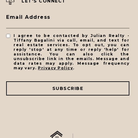
LET'S CONNECT
Email Address
I agree to be contacted by Julian Realty -
Tiffany Bagalini via call, email, and text for
real estate services. To opt out, you can
reply 'stop' at any time or reply 'help' for
assistance. You can also click the
unsubscribe link in the emails. Message and
data rates may apply. Message frequency
may vary.
Privacy Policy
.
SUBSCRIBE