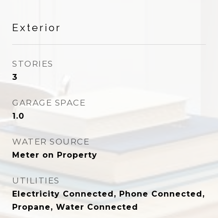
Exterior
STORIES
3
GARAGE SPACE
1.0
WATER SOURCE
Meter on Property
UTILITIES
Electricity Connected, Phone Connected,
Propane, Water Connected