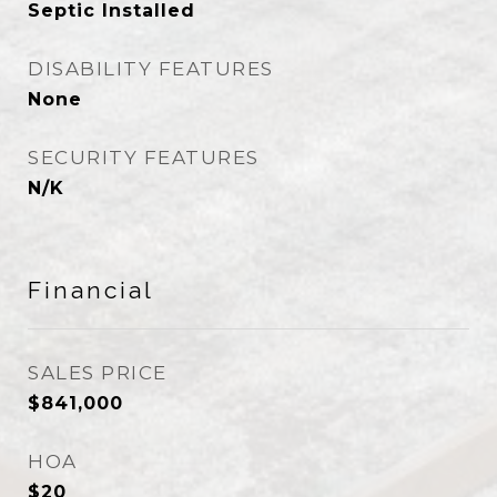
Septic Installed
DISABILITY FEATURES
None
SECURITY FEATURES
N/K
Financial
SALES PRICE
$841,000
HOA
$20