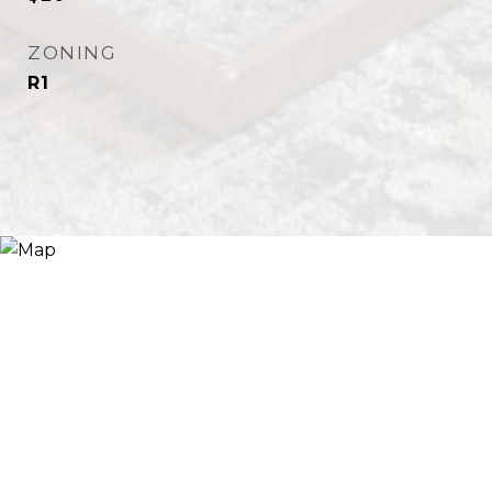
ZONING
R1