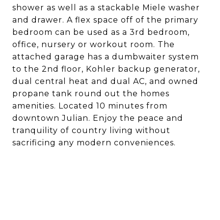
shower as well as a stackable Miele washer
and drawer. A flex space off of the primary
bedroom can be used as a 3rd bedroom,
office, nursery or workout room. The
attached garage has a dumbwaiter system
to the 2nd floor, Kohler backup generator,
dual central heat and dual AC, and owned
propane tank round out the homes
amenities. Located 10 minutes from
downtown Julian. Enjoy the peace and
tranquility of country living without
sacrificing any modern conveniences.