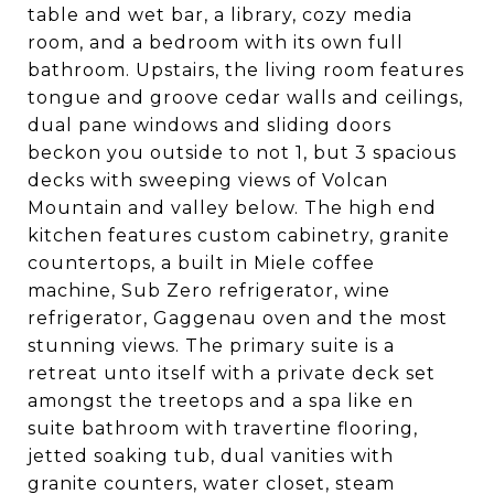
table and wet bar, a library, cozy media
room, and a bedroom with its own full
bathroom. Upstairs, the living room features
tongue and groove cedar walls and ceilings,
dual pane windows and sliding doors
beckon you outside to not 1, but 3 spacious
decks with sweeping views of Volcan
Mountain and valley below. The high end
kitchen features custom cabinetry, granite
countertops, a built in Miele coffee
machine, Sub Zero refrigerator, wine
refrigerator, Gaggenau oven and the most
stunning views. The primary suite is a
retreat unto itself with a private deck set
amongst the treetops and a spa like en
suite bathroom with travertine flooring,
jetted soaking tub, dual vanities with
granite counters, water closet, steam