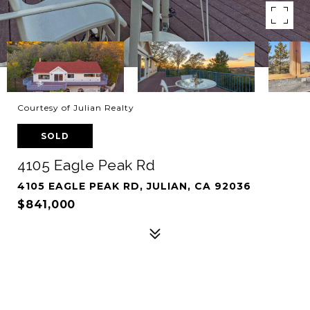
Courtesy of Julian Realty
SOLD
4105 Eagle Peak Rd
4105 EAGLE PEAK RD, JULIAN, CA 92036
$841,000