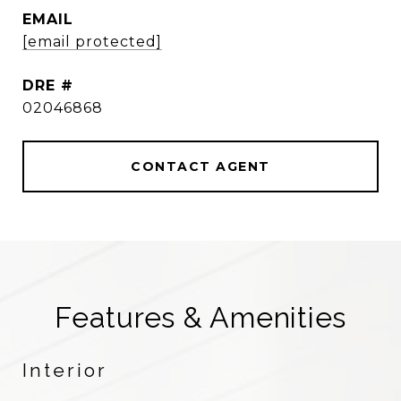
EMAIL
[email protected]
DRE #
02046868
CONTACT AGENT
Features & Amenities
Interior