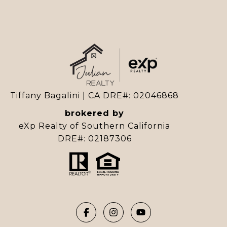
Tiffany Bagalini | CA DRE#: 02046868
brokered by
eXp Realty of Southern California
DRE#: 02187306