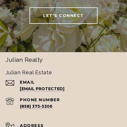
LET'S CONNECT
Julian Realty
Julian Real Estate
EMAIL
[EMAIL PROTECTED]
PHONE NUMBER
(858) 375-5306
ADDRESS