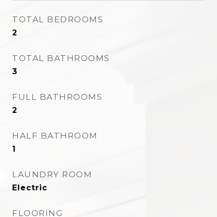
TOTAL BEDROOMS
2
TOTAL BATHROOMS
3
FULL BATHROOMS
2
HALF BATHROOM
1
LAUNDRY ROOM
Electric
FLOORING