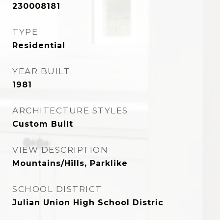
230008181
TYPE
Residential
YEAR BUILT
1981
ARCHITECTURE STYLES
Custom Built
VIEW DESCRIPTION
Mountains/Hills, Parklike
SCHOOL DISTRICT
Julian Union High School Distric