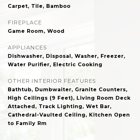
Carpet, Tile, Bamboo
FIREPLACE
Game Room, Wood
APPLIANCES
Dishwasher, Disposal, Washer, Freezer,
Water Purifier, Electric Cooking
OTHER INTERIOR FEATURES
Bathtub, Dumbwaiter, Granite Counters,
High Ceilings (9 Feet), Living Room Deck
Attached, Track Lighting, Wet Bar,
Cathedral-Vaulted Ceiling, Kitchen Open
to Family Rm