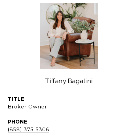
Tiffany Bagalini
TITLE
Broker Owner
PHONE
(858) 375-5306