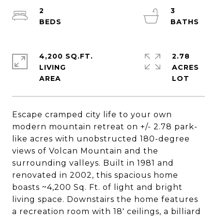
2
3
4,200 SQ.FT.
2.78
LIVING
ACRES
Escape cramped city life to your own
modern mountain retreat on +/- 2.78 park-
like acres with unobstructed 180-degree
views of Volcan Mountain and the
surrounding valleys. Built in 1981 and
renovated in 2002, this spacious home
boasts ~4,200 Sq. Ft. of light and bright
living space. Downstairs the home features
a recreation room with 18' ceilings, a billiard