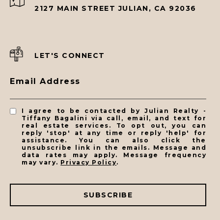
2127 MAIN STREET JULIAN, CA 92036
LET'S CONNECT
Email Address
I agree to be contacted by Julian Realty -
Tiffany Bagalini via call, email, and text for
real estate services. To opt out, you can
reply 'stop' at any time or reply 'help' for
assistance. You can also click the
unsubscribe link in the emails. Message and
data rates may apply. Message frequency
may vary.
Privacy Policy
.
SUBSCRIBE