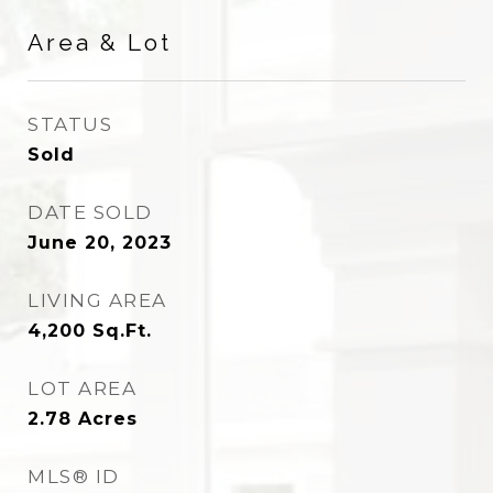
Area & Lot
STATUS
Sold
DATE SOLD
June 20, 2023
LIVING AREA
4,200
Sq.Ft.
LOT AREA
2.78
Acres
MLS® ID