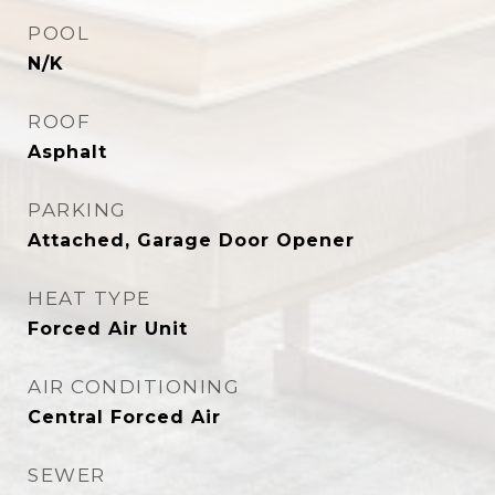
POOL
N/K
ROOF
Asphalt
PARKING
Attached, Garage Door Opener
HEAT TYPE
Forced Air Unit
AIR CONDITIONING
Central Forced Air
SEWER