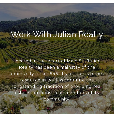
Work With Julian Realty
Located in the heart of Main St., Julian
Realty has been a mainstay of the
community since 1946. It’s mission is to be a
resource as well as continue the
longstanding tradition of providing real
estate solutions to all members of its
community.