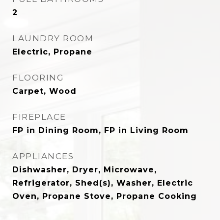
2
LAUNDRY ROOM
Electric, Propane
FLOORING
Carpet, Wood
FIREPLACE
FP in Dining Room, FP in Living Room
APPLIANCES
Dishwasher, Dryer, Microwave,
Refrigerator, Shed(s), Washer, Electric
Oven, Propane Stove, Propane Cooking