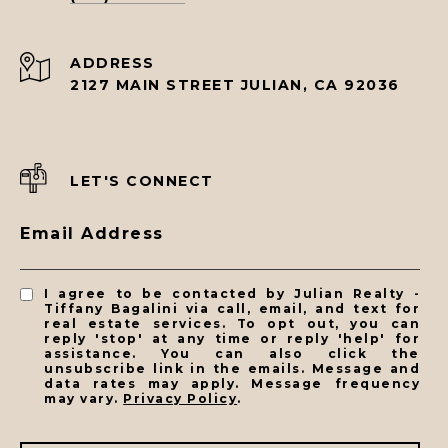
ADDRESS
2127 MAIN STREET JULIAN, CA 92036
LET'S CONNECT
Email Address
I agree to be contacted by Julian Realty -
Tiffany Bagalini via call, email, and text for
real estate services. To opt out, you can
reply 'stop' at any time or reply 'help' for
assistance. You can also click the
unsubscribe link in the emails. Message and
data rates may apply. Message frequency
may vary.
Privacy Policy
.