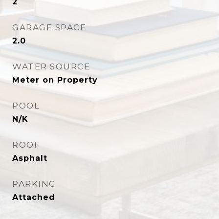
2
GARAGE SPACE
2.0
WATER SOURCE
Meter on Property
POOL
N/K
ROOF
Asphalt
PARKING
Attached