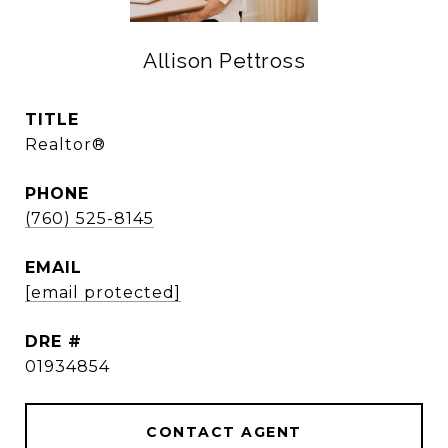
Allison Pettross
TITLE
Realtor®
PHONE
(760) 525-8145
EMAIL
[email protected]
DRE #
01934854
CONTACT AGENT