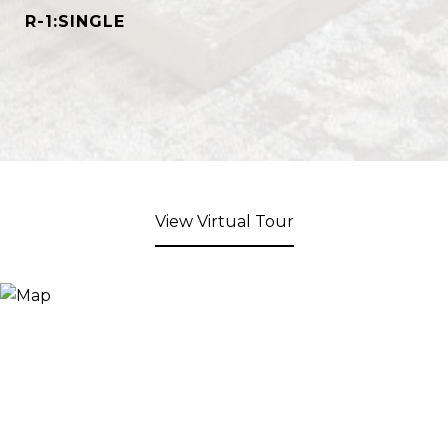
R-1:SINGLE
View Virtual Tour