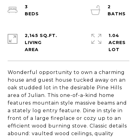
3
2
2,145 SQ.FT.
1.04
LIVING
ACRES
Wonderful opportunity to own a charming
house and guest house tucked away on an
oak studded lot in the desirable Pine Hills
area of Julian. This one-of-a-kind home
features mountain style massive beams and
a stately log entry feature. Dine in style in
front of a large fireplace or cozy up to an
efficient wood burning stove. Classic details
abound: vaulted wood ceilings, quality