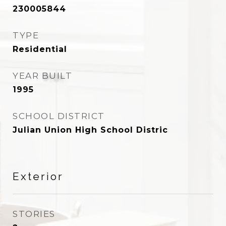
230005844
TYPE
Residential
YEAR BUILT
1995
SCHOOL DISTRICT
Julian Union High School Distric
Exterior
STORIES