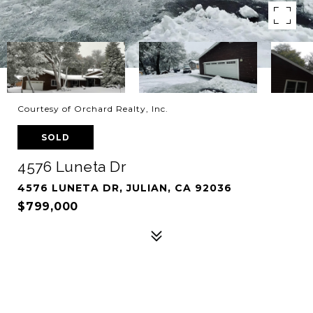
Courtesy of Orchard Realty, Inc.
SOLD
4576 Luneta Dr
4576 LUNETA DR, JULIAN, CA 92036
$799,000