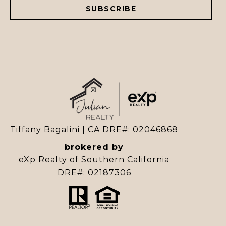
SUBSCRIBE
Tiffany Bagalini | CA DRE#: 02046868
brokered by
eXp Realty of Southern California
DRE#: 02187306