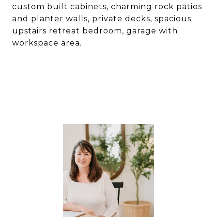
custom built cabinets, charming rock patios
and planter walls, private decks, spacious
upstairs retreat bedroom, garage with
workspace area.