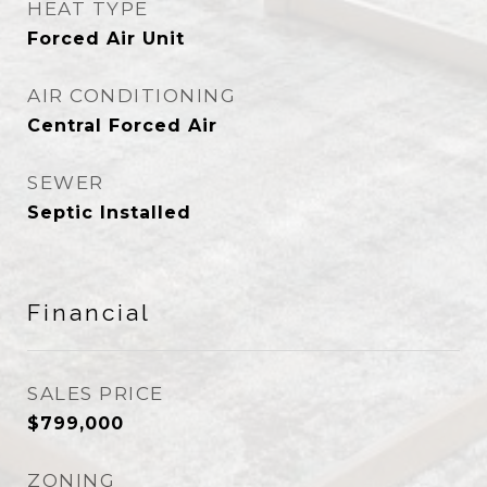
HEAT TYPE
Forced Air Unit
AIR CONDITIONING
Central Forced Air
SEWER
Septic Installed
Financial
SALES PRICE
$799,000
ZONING