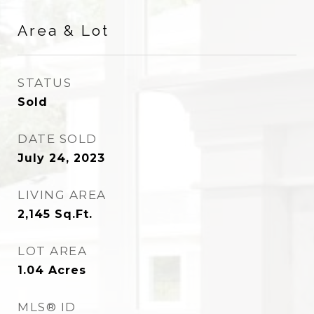
Area & Lot
STATUS
Sold
DATE SOLD
July 24, 2023
LIVING AREA
2,145
Sq.Ft.
LOT AREA
1.04
Acres
MLS® ID