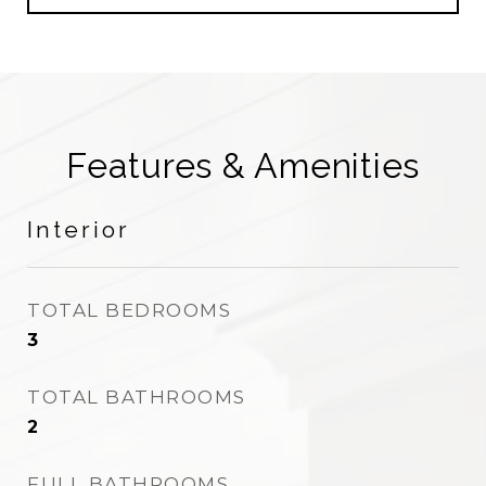
Features & Amenities
Interior
TOTAL BEDROOMS
3
TOTAL BATHROOMS
2
FULL BATHROOMS