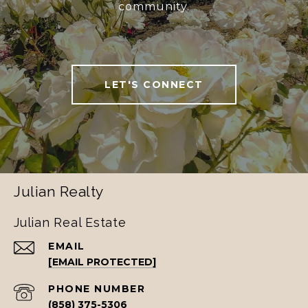
community.
LET'S CONNECT
Julian Realty
Julian Real Estate
EMAIL
[EMAIL PROTECTED]
PHONE NUMBER
(858) 375-5306