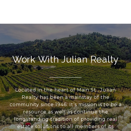
Work With Julian Realty
Located in the heart of Main St., Julian
Realty has been a mainstay of the
community since 1946. It’s mission is to be a
resource as well as continue the
longstanding tradition of providing real
estate solutions to all members of its