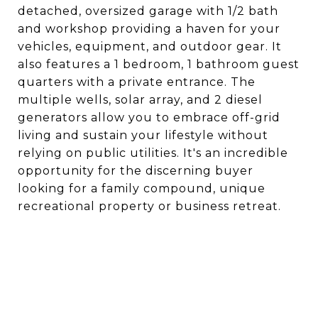
detached, oversized garage with 1/2 bath
and workshop providing a haven for your
vehicles, equipment, and outdoor gear. It
also features a 1 bedroom, 1 bathroom guest
quarters with a private entrance. The
multiple wells, solar array, and 2 diesel
generators allow you to embrace off-grid
living and sustain your lifestyle without
relying on public utilities. It's an incredible
opportunity for the discerning buyer
looking for a family compound, unique
recreational property or business retreat.