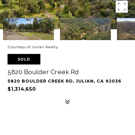
Courtesy of Julian Realty
SOLD
5820 Boulder Creek Rd
5820 BOULDER CREEK RD, JULIAN, CA 92036
$1,314,650