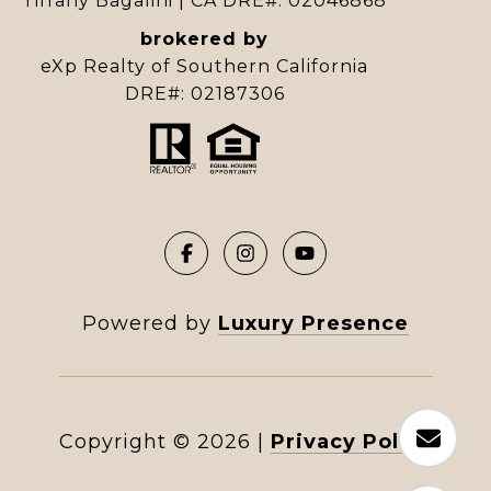
Tiffany Bagalini | CA DRE#: 02046868
brokered by
eXp Realty of Southern California
DRE#: 02187306
Powered by
Luxury Presence
Copyright ©
2026
|
Privacy Policy