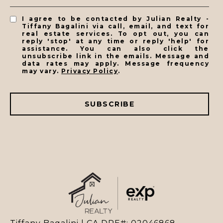
I agree to be contacted by Julian Realty -
Tiffany Bagalini via call, email, and text for
real estate services. To opt out, you can
reply 'stop' at any time or reply 'help' for
assistance. You can also click the
unsubscribe link in the emails. Message and
data rates may apply. Message frequency
may vary.
Privacy Policy
.
SUBSCRIBE