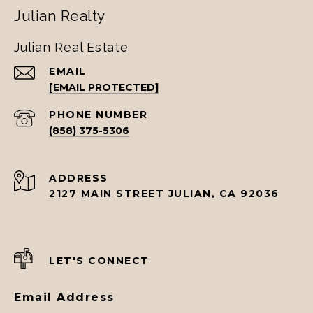
Julian Realty
Julian Real Estate
EMAIL
[EMAIL PROTECTED]
PHONE NUMBER
(858) 375-5306
ADDRESS
2127 MAIN STREET JULIAN, CA 92036
LET'S CONNECT
Email Address