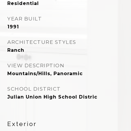
Residential
YEAR BUILT
1991
ARCHITECTURE STYLES
Ranch
VIEW DESCRIPTION
Mountains/Hills, Panoramic
SCHOOL DISTRICT
Julian Union High School Distric
Exterior