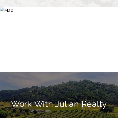
Work With Julian Realty