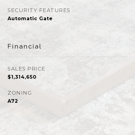
SECURITY FEATURES
Automatic Gate
Financial
SALES PRICE
$1,314,650
ZONING
A72