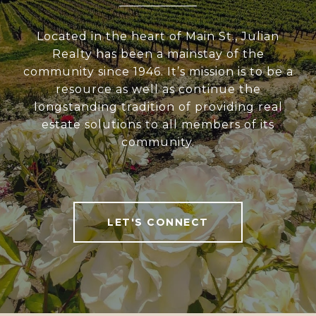
Located in the heart of Main St., Julian
Realty has been a mainstay of the
community since 1946. It’s mission is to be a
resource as well as continue the
longstanding tradition of providing real
estate solutions to all members of its
community.
LET'S CONNECT