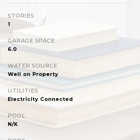
STORIES
1
GARAGE SPACE
6.0
WATER SOURCE
Well on Property
UTILITIES
Electricity Connected
POOL
N/K