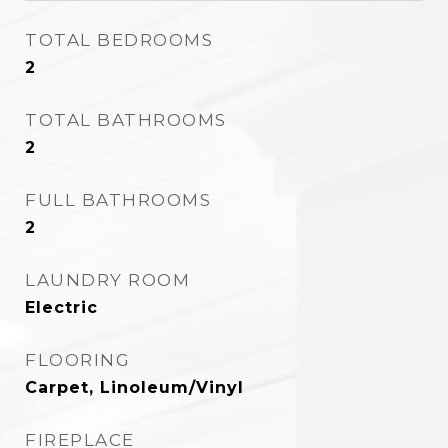
TOTAL BEDROOMS
2
TOTAL BATHROOMS
2
FULL BATHROOMS
2
LAUNDRY ROOM
Electric
FLOORING
Carpet, Linoleum/Vinyl
FIREPLACE