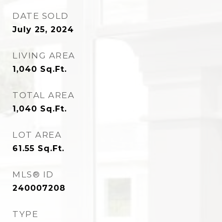
DATE SOLD
July 25, 2024
LIVING AREA
1,040
Sq.Ft.
TOTAL AREA
1,040
Sq.Ft.
LOT AREA
61.55
Sq.Ft.
MLS® ID
240007208
TYPE