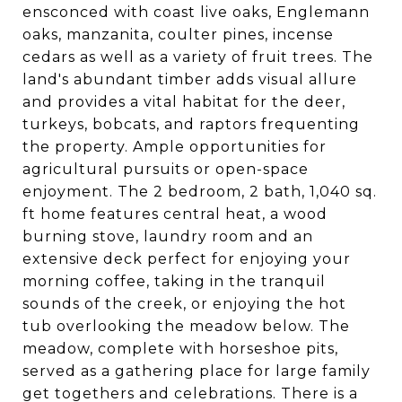
ensconced with coast live oaks, Englemann
oaks, manzanita, coulter pines, incense
cedars as well as a variety of fruit trees. The
land's abundant timber adds visual allure
and provides a vital habitat for the deer,
turkeys, bobcats, and raptors frequenting
the property. Ample opportunities for
agricultural pursuits or open-space
enjoyment. The 2 bedroom, 2 bath, 1,040 sq.
ft home features central heat, a wood
burning stove, laundry room and an
extensive deck perfect for enjoying your
morning coffee, taking in the tranquil
sounds of the creek, or enjoying the hot
tub overlooking the meadow below. The
meadow, complete with horseshoe pits,
served as a gathering place for large family
get togethers and celebrations. There is a