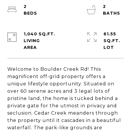
2
2
1,040 SQ.FT.
61.55
LIVING
SQ.FT.
Welcome to Boulder Creek Rd! This
magnificent off-grid property offers a
unique lifestyle opportunity. Situated on
over 60 serene acres and 3 legal lots of
pristine land, the home is tucked behind a
private gate for the utmost in privacy and
seclusion. Cedar Creek meanders through
the property until it cascades in a beautiful
waterfall. The park-like grounds are