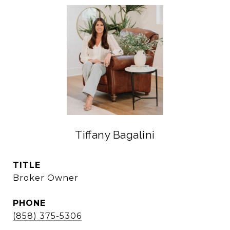
Tiffany Bagalini
TITLE
Broker Owner
PHONE
(858) 375-5306