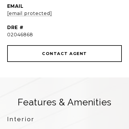
EMAIL
[email protected]
DRE #
02046868
CONTACT AGENT
Features & Amenities
Interior