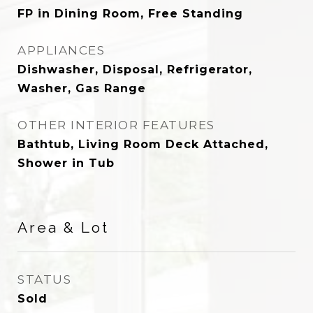
FP in Dining Room, Free Standing
APPLIANCES
Dishwasher, Disposal, Refrigerator,
Washer, Gas Range
OTHER INTERIOR FEATURES
Bathtub, Living Room Deck Attached,
Shower in Tub
Area & Lot
STATUS
Sold