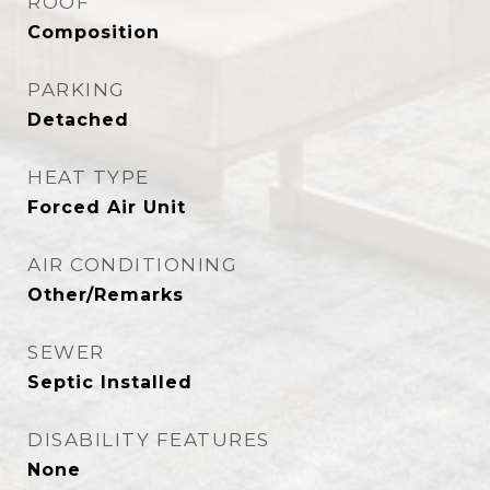
ROOF
Composition
PARKING
Detached
HEAT TYPE
Forced Air Unit
AIR CONDITIONING
Other/Remarks
SEWER
Septic Installed
DISABILITY FEATURES
None