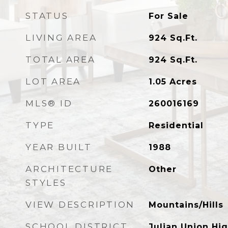
STATUS
For Sale
LIVING AREA
924
Sq.Ft.
TOTAL AREA
924
Sq.Ft.
LOT AREA
1.05
Acres
MLS® ID
260016169
TYPE
Residential
YEAR BUILT
1988
ARCHITECTURE
Other
STYLES
VIEW DESCRIPTION
Mountains/Hills
SCHOOL DISTRICT
Julian Union Hig