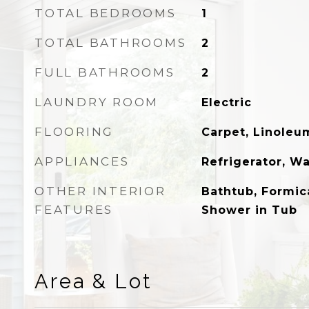
TOTAL BEDROOMS
1
TOTAL BATHROOMS
2
FULL BATHROOMS
2
LAUNDRY ROOM
Electric
FLOORING
Carpet, Linoleu
APPLIANCES
Refrigerator, W
OTHER INTERIOR
Bathtub, Formic
FEATURES
Shower in Tub
Area & Lot