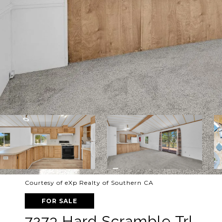
Courtesy of eXp Realty of Southern CA
FOR SALE
7273 Hard Scramble Trl