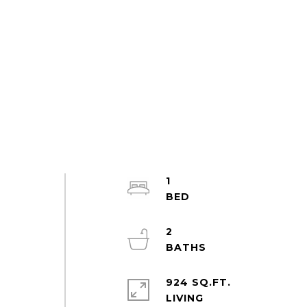
1
2
924 SQ.FT.
LIVING