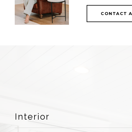
CONTACT 
Interior