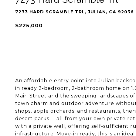
7273 HARD SCRAMBLE TRL, JULIAN, CA 92036
$225,000
An affordable entry point into Julian backco
in ready 2-bedroom, 2-bathroom home on 1.05
Main Street and the sweeping landscapes of
town charm and outdoor adventure without s
shops, apple orchards, and restaurants, then
desert parks -- all from your own private re
with a private well, offering self-sufficient r
infrastructure. Move-in ready, this is an idea