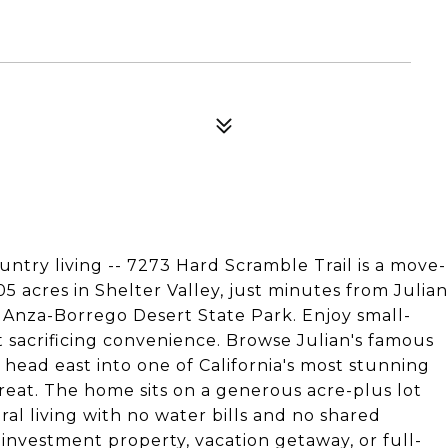
untry living -- 7273 Hard Scramble Trail is a move-
 acres in Shelter Valley, just minutes from Julian
 Anza-Borrego Desert State Park. Enjoy small-
acrificing convenience. Browse Julian's famous
 head east into one of California's most stunning
treat. The home sits on a generous acre-plus lot
ural living with no water bills and no shared
l investment property, vacation getaway, or full-