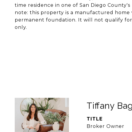
time residence in one of San Diego County'
note: this property is a manufactured home 
permanent foundation. It will not qualify for
only.
Tiffany Bag
TITLE
Broker Owner