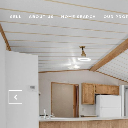
SELL
ABOUT US
HOME SEARCH
OUR PROP