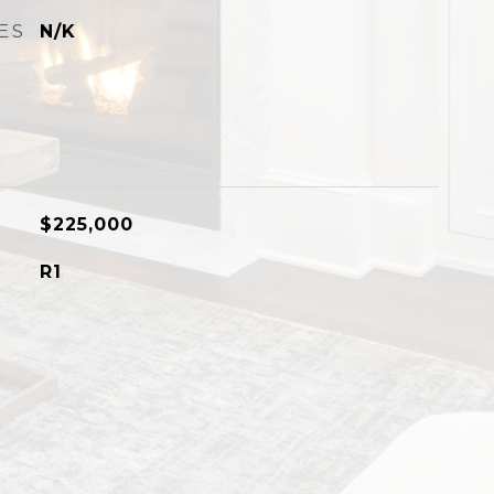
ES
N/K
$225,000
R1