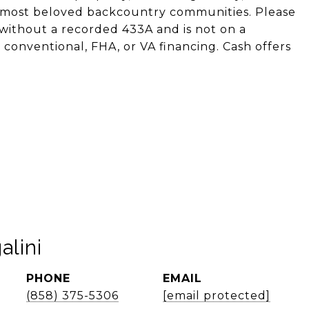
s most beloved backcountry communities. Please
without a recorded 433A and is not on a
 conventional, FHA, or VA financing. Cash offers
alini
PHONE
EMAIL
(858) 375-5306
[email protected]