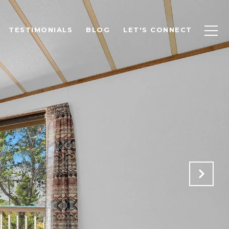
TESTIMONIALS
BLOG
LET'S CONNECT