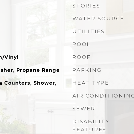
STORIES
WATER SOURCE
UTILITIES
POOL
ROOF
m/Vinyl
PARKING
asher, Propane Range
HEAT TYPE
a Counters, Shower,
AIR CONDITIONIN
SEWER
DISABILITY
FEATURES