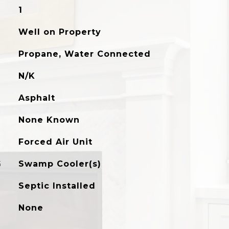
1
Well on Property
Propane, Water Connected
N/K
Asphalt
None Known
Forced Air Unit
G
Swamp Cooler(s)
Septic Installed
None