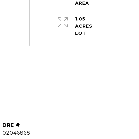
1.05
ACRES
DRE #
02046868