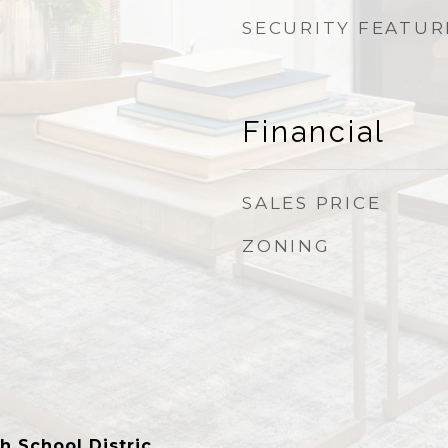
SECURITY FEATUR
Financial
SALES PRICE
ZONING
h School Distric