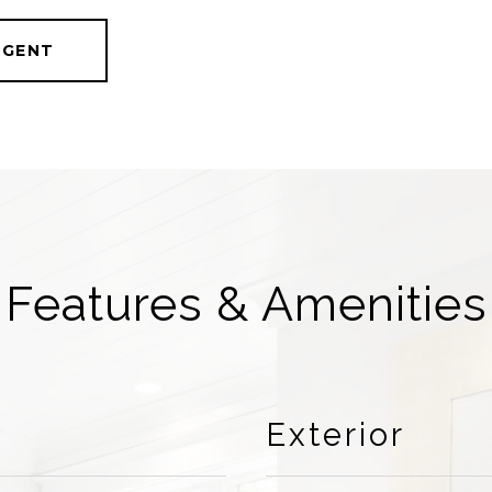
AGENT
Features & Amenities
Exterior