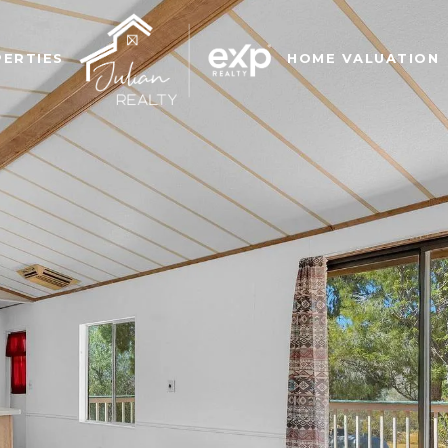
ERTIES
HOME VALUATION