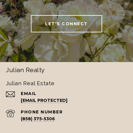
LET'S CONNECT
Julian Realty
Julian Real Estate
EMAIL
[EMAIL PROTECTED]
PHONE NUMBER
(858) 375-5306