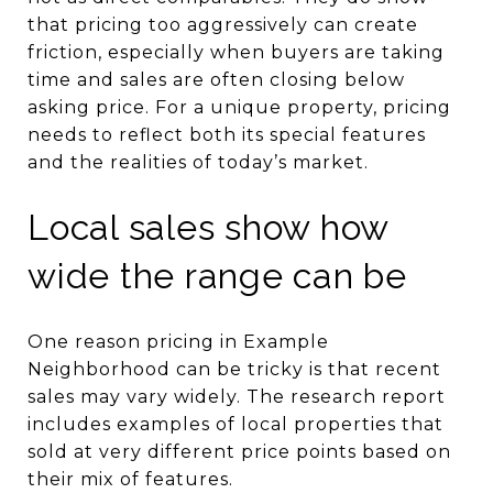
that pricing too aggressively can create
friction, especially when buyers are taking
time and sales are often closing below
asking price. For a unique property, pricing
needs to reflect both its special features
and the realities of today’s market.
Local sales show how
wide the range can be
One reason pricing in Example
Neighborhood can be tricky is that recent
sales may vary widely. The research report
includes examples of local properties that
sold at very different price points based on
their mix of features.