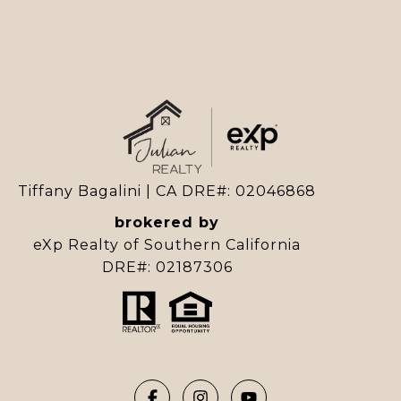
Tiffany Bagalini | CA DRE#: 02046868
brokered by
eXp Realty of Southern California
DRE#: 02187306