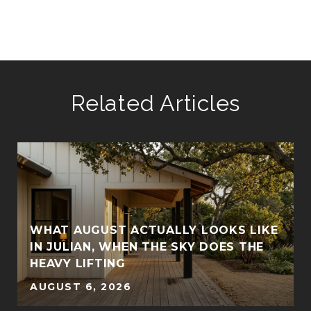
Related Articles
WHAT AUGUST ACTUALLY LOOKS LIKE
IN JULIAN, WHEN THE SKY DOES THE
HEAVY LIFTING
AUGUST 6, 2026