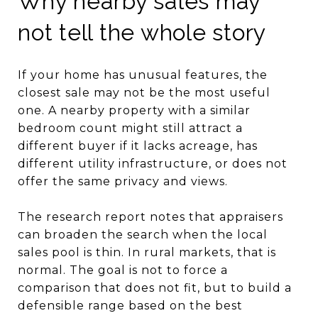
Why nearby sales may
not tell the whole story
If your home has unusual features, the
closest sale may not be the most useful
one. A nearby property with a similar
bedroom count might still attract a
different buyer if it lacks acreage, has
different utility infrastructure, or does not
offer the same privacy and views.
The research report notes that appraisers
can broaden the search when the local
sales pool is thin. In rural markets, that is
normal. The goal is not to force a
comparison that does not fit, but to build a
defensible range based on the best