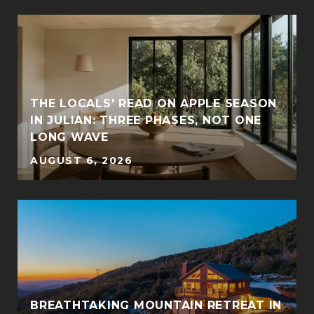
THE LOCALS' READ ON APPLE SEASON
IN JULIAN: THREE PHASES, NOT ONE
LONG WAVE
AUGUST 6, 2026
BREATHTAKING MOUNTAIN RETREAT IN