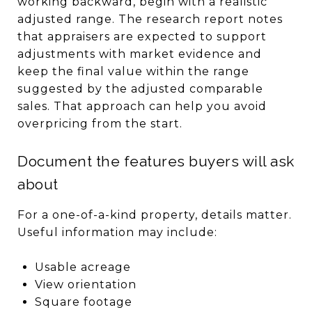
working backward, begin with a realistic
adjusted range. The research report notes
that appraisers are expected to support
adjustments with market evidence and
keep the final value within the range
suggested by the adjusted comparable
sales. That approach can help you avoid
overpricing from the start.
Document the features buyers will ask
about
For a one-of-a-kind property, details matter.
Useful information may include:
Usable acreage
View orientation
Square footage