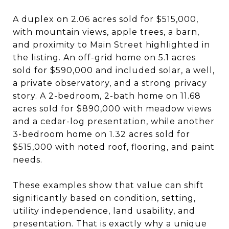
A duplex on 2.06 acres sold for $515,000,
with mountain views, apple trees, a barn,
and proximity to Main Street highlighted in
the listing. An off-grid home on 5.1 acres
sold for $590,000 and included solar, a well,
a private observatory, and a strong privacy
story. A 2-bedroom, 2-bath home on 11.68
acres sold for $890,000 with meadow views
and a cedar-log presentation, while another
3-bedroom home on 1.32 acres sold for
$515,000 with noted roof, flooring, and paint
needs.
These examples show that value can shift
significantly based on condition, setting,
utility independence, land usability, and
presentation. That is exactly why a unique