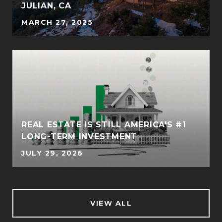
JULIAN, CA
MARCH 27, 2025
REAL ESTATE IS STILL AMERICA'S #1
LONG-TERM INVESTMENT
JULY 29, 2026
VIEW ALL