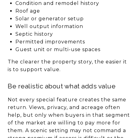
Condition and remodel history
Roof age
Solar or generator setup
Well output information
Septic history
Permitted improvements
Guest unit or multi-use spaces
The clearer the property story, the easier it
is to support value.
Be realistic about what adds value
Not every special feature creates the same
return. Views, privacy, and acreage often
help, but only when buyers in that segment
of the market are willing to pay more for
them. A scenic setting may not command a