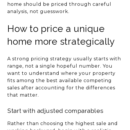
home should be priced through careful
analysis, not guesswork.
How to price a unique
home more strategically
A strong pricing strategy usually starts with
range, not a single hopeful number. You
want to understand where your property
fits among the best available competing
sales after accounting for the differences
that matter.
Start with adjusted comparables
Rather than choosing the highest sale and