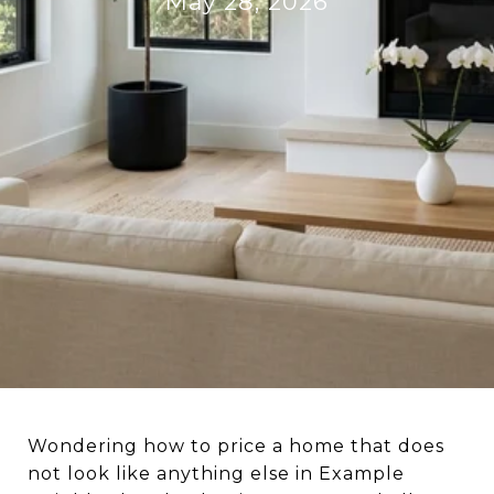
May 28, 2026
Wondering how to price a home that does
not look like anything else in Example