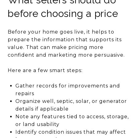
before choosing a price
Before your home goes live, it helps to
prepare the information that supports its
value. That can make pricing more
confident and marketing more persuasive.
Here are a few smart steps:
Gather records for improvements and
repairs
Organize well, septic, solar, or generator
details if applicable
Note any features tied to access, storage,
or land usability
Identify condition issues that may affect