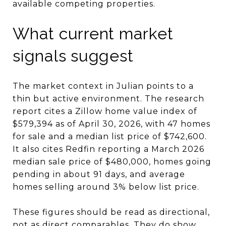
available competing properties.
What current market
signals suggest
The market context in Julian points to a
thin but active environment. The research
report cites a Zillow home value index of
$579,394 as of April 30, 2026, with 47 homes
for sale and a median list price of $742,600.
It also cites Redfin reporting a March 2026
median sale price of $480,000, homes going
pending in about 91 days, and average
homes selling around 3% below list price.
These figures should be read as directional,
not as direct comparables. They do show