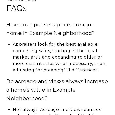
FAQs
How do appraisers price a unique
home in Example Neighborhood?
Appraisers look for the best available
competing sales, starting in the local
market area and expanding to older or
more distant sales when necessary, then
adjusting for meaningful differences.
Do acreage and views always increase
a home’s value in Example
Neighborhood?
Not always. Acreage and views can add