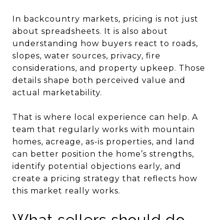
In backcountry markets, pricing is not just
about spreadsheets. It is also about
understanding how buyers react to roads,
slopes, water sources, privacy, fire
considerations, and property upkeep. Those
details shape both perceived value and
actual marketability.
That is where local experience can help. A
team that regularly works with mountain
homes, acreage, as-is properties, and land
can better position the home’s strengths,
identify potential objections early, and
create a pricing strategy that reflects how
this market really works.
What sellers should do