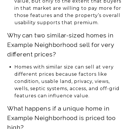
value, but only to the extent that buyers
in that market are willing to pay more for
those features and the property’s overall
usability supports that premium.
Why can two similar-sized homes in
Example Neighborhood sell for very
different prices?
Homes with similar size can sell at very
different prices because factors like
condition, usable land, privacy, views,
wells, septic systems, access, and off-grid
features can influence value.
What happens if a unique home in
Example Neighborhood is priced too
high?