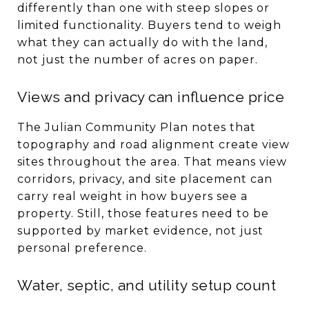
differently than one with steep slopes or
limited functionality. Buyers tend to weigh
what they can actually do with the land,
not just the number of acres on paper.
Views and privacy can influence price
The Julian Community Plan notes that
topography and road alignment create view
sites throughout the area. That means view
corridors, privacy, and site placement can
carry real weight in how buyers see a
property. Still, those features need to be
supported by market evidence, not just
personal preference.
Water, septic, and utility setup count