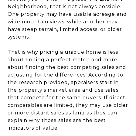
Neighborhood, that is not always possible.
One property may have usable acreage and
wide mountain views, while another may
have steep terrain, limited access, or older
systems.
That is why pricing a unique home is less
about finding a perfect match and more
about finding the best competing sales and
adjusting for the differences. According to
the research provided, appraisers start in
the property’s market area and use sales
that compete for the same buyers. If direct
comparables are limited, they may use older
or more distant sales as long as they can
explain why those sales are the best
indicators of value.