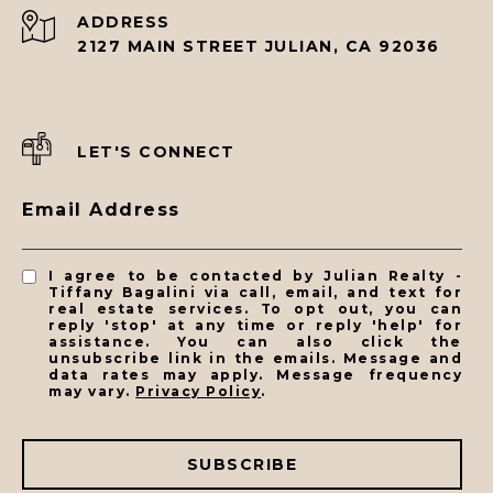
ADDRESS
2127 MAIN STREET JULIAN, CA 92036
LET'S CONNECT
Email Address
I agree to be contacted by Julian Realty -
Tiffany Bagalini via call, email, and text for
real estate services. To opt out, you can
reply 'stop' at any time or reply 'help' for
assistance. You can also click the
unsubscribe link in the emails. Message and
data rates may apply. Message frequency
may vary.
Privacy Policy
.
SUBSCRIBE