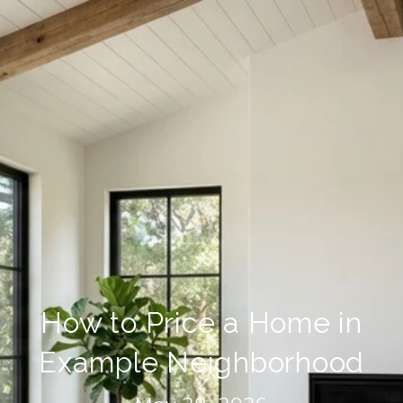
How to Price a Home in
Example Neighborhood