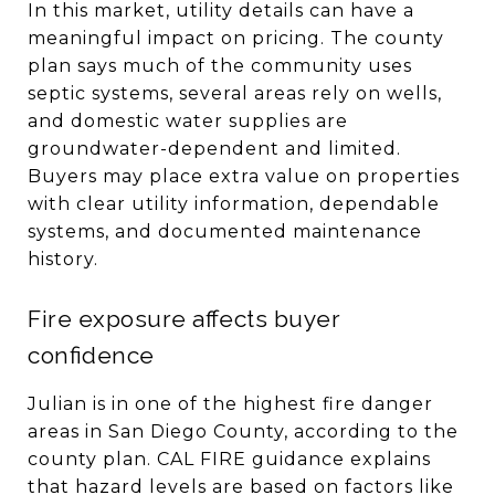
In this market, utility details can have a
meaningful impact on pricing. The county
plan says much of the community uses
septic systems, several areas rely on wells,
and domestic water supplies are
groundwater-dependent and limited.
Buyers may place extra value on properties
with clear utility information, dependable
systems, and documented maintenance
history.
Fire exposure affects buyer
confidence
Julian is in one of the highest fire danger
areas in San Diego County, according to the
county plan. CAL FIRE guidance explains
that hazard levels are based on factors like