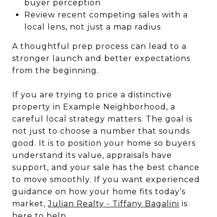
buyer perception
Review recent competing sales with a
local lens, not just a map radius
A thoughtful prep process can lead to a
stronger launch and better expectations
from the beginning.
If you are trying to price a distinctive
property in Example Neighborhood, a
careful local strategy matters. The goal is
not just to choose a number that sounds
good. It is to position your home so buyers
understand its value, appraisals have
support, and your sale has the best chance
to move smoothly. If you want experienced
guidance on how your home fits today’s
market,
Julian Realty - Tiffany Bagalini
is
here to help.