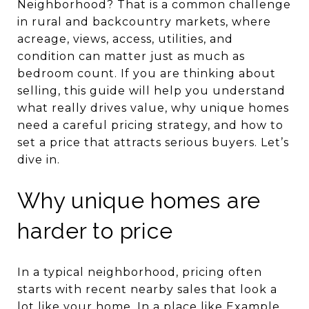
Neighborhood? That is a common challenge
in rural and backcountry markets, where
acreage, views, access, utilities, and
condition can matter just as much as
bedroom count. If you are thinking about
selling, this guide will help you understand
what really drives value, why unique homes
need a careful pricing strategy, and how to
set a price that attracts serious buyers. Let’s
dive in.
Why unique homes are
harder to price
In a typical neighborhood, pricing often
starts with recent nearby sales that look a
lot like your home. In a place like Example