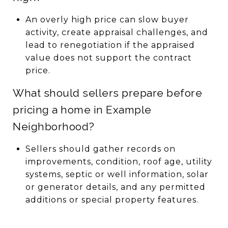
An overly high price can slow buyer
activity, create appraisal challenges, and
lead to renegotiation if the appraised
value does not support the contract
price.
What should sellers prepare before
pricing a home in Example
Neighborhood?
Sellers should gather records on
improvements, condition, roof age, utility
systems, septic or well information, solar
or generator details, and any permitted
additions or special property features.