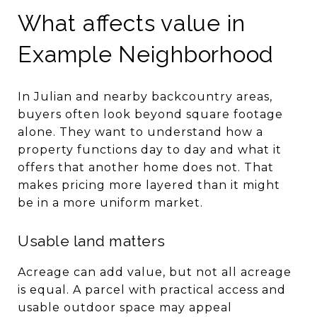
What affects value in
Example Neighborhood
In Julian and nearby backcountry areas,
buyers often look beyond square footage
alone. They want to understand how a
property functions day to day and what it
offers that another home does not. That
makes pricing more layered than it might
be in a more uniform market.
Usable land matters
Acreage can add value, but not all acreage
is equal. A parcel with practical access and
usable outdoor space may appeal