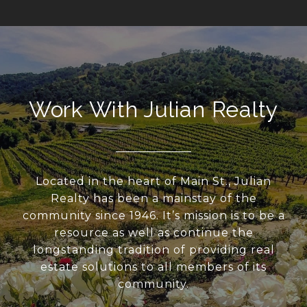
Work With Julian Realty
Located in the heart of Main St., Julian
Realty has been a mainstay of the
community since 1946. It’s mission is to be a
resource as well as continue the
longstanding tradition of providing real
estate solutions to all members of its
community.