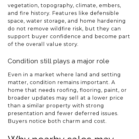
vegetation, topography, climate, embers,
and fire history. Features like defensible
space, water storage, and home hardening
do not remove wildfire risk, but they can
support buyer confidence and become part
of the overall value story.
Condition still plays a major role
Even in a market where land and setting
matter, condition remains important. A
home that needs roofing, flooring, paint, or
broader updates may sell at a lower price
than a similar property with strong
presentation and fewer deferred issues.
Buyers notice both charm and cost.