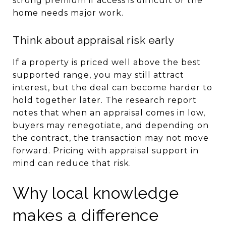
strong premium if access is difficult or the
home needs major work.
Think about appraisal risk early
If a property is priced well above the best
supported range, you may still attract
interest, but the deal can become harder to
hold together later. The research report
notes that when an appraisal comes in low,
buyers may renegotiate, and depending on
the contract, the transaction may not move
forward. Pricing with appraisal support in
mind can reduce that risk.
Why local knowledge
makes a difference